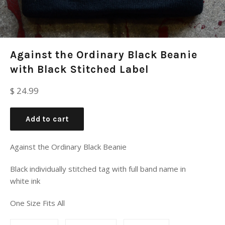
Against the Ordinary Black Beanie
with Black Stitched Label
Regular
$ 24.99
price
Add to cart
Against the Ordinary Black Beanie
Black individually stitched tag with full band name in
white ink
One Size Fits All