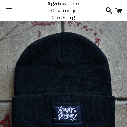
Against the
Search
C
Ordinary
Clothing
Menu