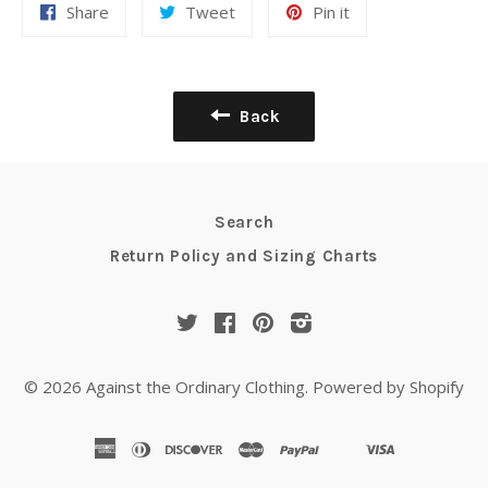
Share
Tweet
Pin it
Back
Search
Return Policy and Sizing Charts
Twitter
Facebook
Pinterest
Instagram
© 2026
Against the Ordinary Clothing
.
Powered by Shopify
american
diners
discover
master
paypal
visa
shopify
venmo
express
club
pay