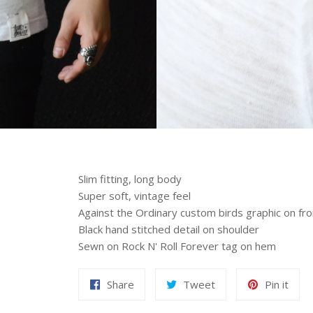
Slim fitting, long body
Super soft, vintage feel
Against the Ordinary custom birds graphic on fro
Black hand stitched detail on shoulder
Sewn on Rock N' Roll Forever tag on hem
Share
Tweet
Pin it