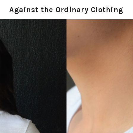
Against the Ordinary Clothing