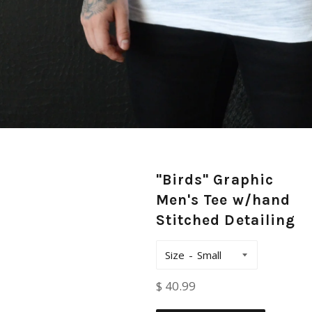
"Birds" Graphic
Men's Tee w/hand
Stitched Detailing
Size
Regular
$ 40.99
price