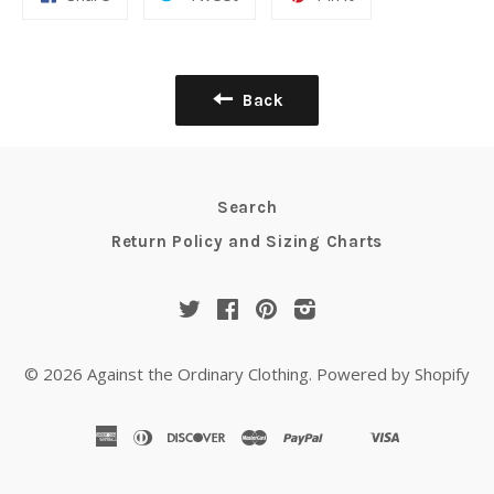
Back
Search
Return Policy and Sizing Charts
Twitter
Facebook
Pinterest
Instagram
© 2026
Against the Ordinary Clothing
.
Powered by Shopify
american
diners
discover
master
paypal
visa
shopify
venmo
express
club
pay