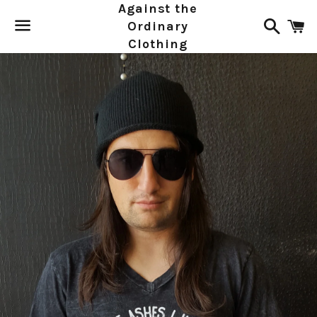
Against the
Search
C
Ordinary
Clothing
Menu