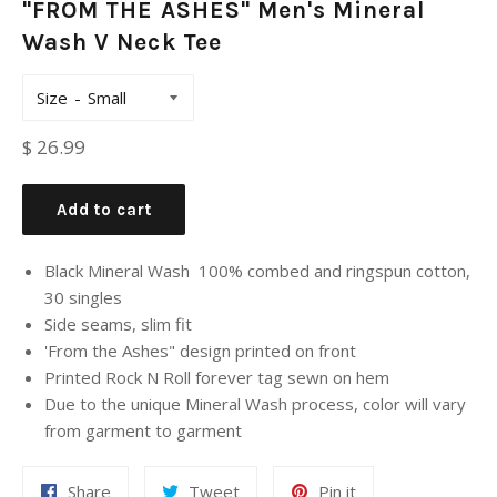
"FROM THE ASHES" Men's Mineral
Wash V Neck Tee
Size
Regular
$ 26.99
price
Add to cart
Black Mineral Wash 100% combed and ringspun cotton,
30 singles
Side seams, slim fit
'From the Ashes" design printed on front
Printed Rock N Roll forever tag sewn on hem
Due to the unique Mineral Wash process, color will vary
from garment to garment
Share
Tweet
Pin it