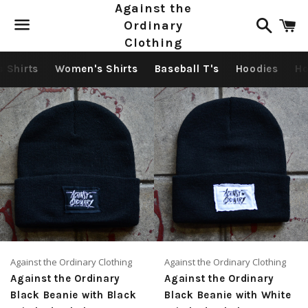
Against the
Search
C
Ordinary
Clothing
Menu
s Shirts
Women's Shirts
Baseball T's
Hoodies
Ho
Against the Ordinary Clothing
Against the Ordinary Clothing
Against the Ordinary
Against the Ordinary
Black Beanie with Black
Black Beanie with White