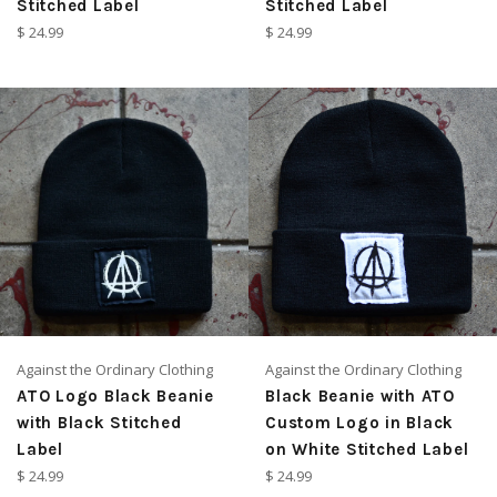
Stitched Label
Stitched Label
Regular
Regular
$ 24.99
$ 24.99
price
price
Against the Ordinary Clothing
Against the Ordinary Clothing
ATO Logo Black Beanie
Black Beanie with ATO
with Black Stitched
Custom Logo in Black
Label
on White Stitched Label
Regular
Regular
$ 24.99
$ 24.99