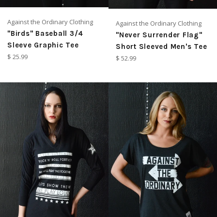
Against the Ordinary Clothing
Against the Ordinary Clothing
"Birds" Baseball 3/4
"Never Surrender Flag"
Sleeve Graphic Tee
Short Sleeved Men's Tee
Regular
$ 25.99
Regular
$ 52.99
price
price