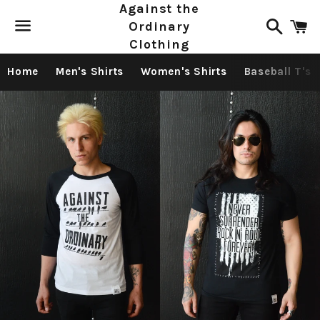
Against the
Search
C
Ordinary
Clothing
Menu
Home
Men's Shirts
Women's Shirts
Baseball T's