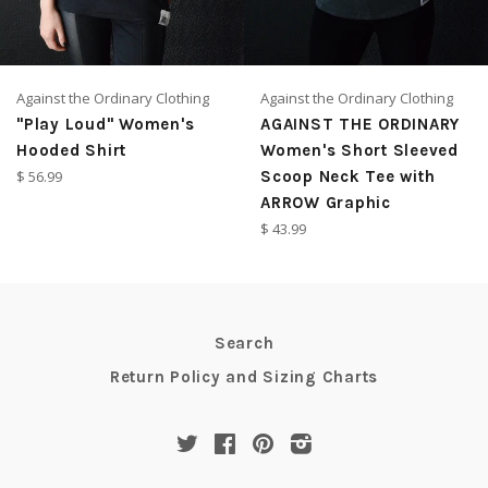
Against the Ordinary Clothing
Against the Ordinary Clothing
"Play Loud" Women's
AGAINST THE ORDINARY
Hooded Shirt
Women's Short Sleeved
Regular
$ 56.99
Scoop Neck Tee with
price
ARROW Graphic
Regular
$ 43.99
price
Search
Return Policy and Sizing Charts
Twitter
Facebook
Pinterest
Instagram