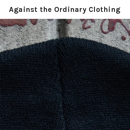
Against the Ordinary Clothing