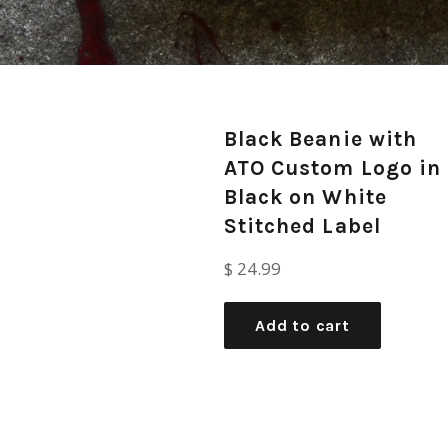
Black Beanie with
ATO Custom Logo in
Black on White
Stitched Label
Regular
$ 24.99
price
Add to cart