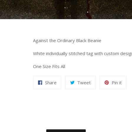
Against the Ordinary Black Beanie
White individually stitched tag with custom desig
One Size Fits All
Share
Tweet
Pin it