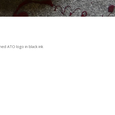
ned ATO logo in black ink