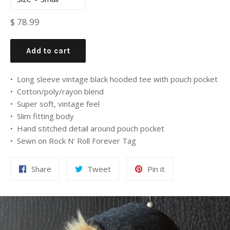
Regular
$ 78.99
price
Add to cart
• Long sleeve vintage black hooded tee with pouch pocket
• Cotton/poly/rayon blend
• Super soft, vintage feel
• Slim fitting body
• Hand stitched detail around pouch pocket
• Sewn on Rock N' Roll Forever Tag
Share
Tweet
Pin it