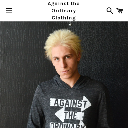
Against the
Search
C
Ordinary
Clothing
Menu