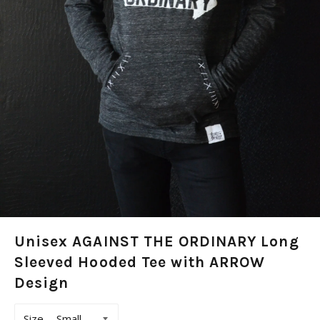
Unisex AGAINST THE ORDINARY Long
Sleeved Hooded Tee with ARROW
Design
Size